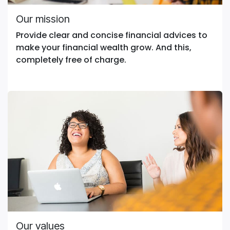
Our mission
Provide clear and concise financial advices to
make your financial wealth grow. And this,
completely free of charge.
Our values