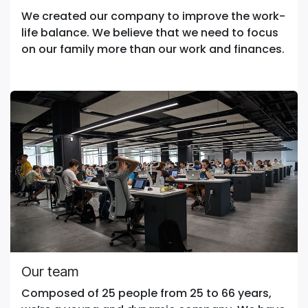
We created our company to improve the work-
life balance. We believe that we need to focus
on our family more than our work and finances.
Our team
Composed of 25 people from 25 to 66 years,