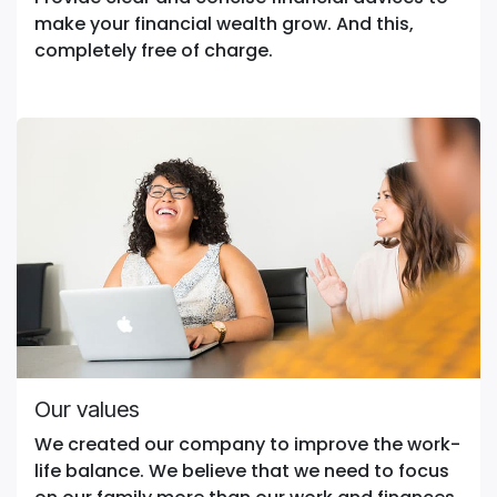
make your financial wealth grow. And this,
completely free of charge.
Our values
We created our company to improve the work-
life balance. We believe that we need to focus