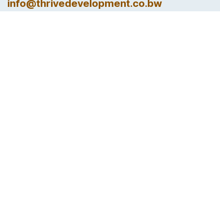
info@thrivedevelopment.co.bw
Follow us