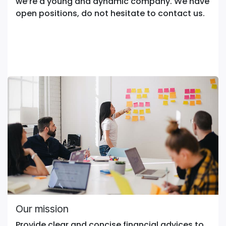
we’re a young and dynamic company. We have
open positions, do not hesitate to contact us.
Our mission
Provide clear and concise financial advices to