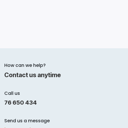
How can we help?
Contact us anytime
Call us
76 650 434
Send us a message