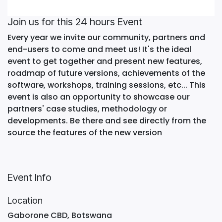
Join us for this 24 hours Event
Every year we invite our community, partners and
end-users to come and meet us! It's the ideal
event to get together and present new features,
roadmap of future versions, achievements of the
software, workshops, training sessions, etc... This
event is also an opportunity to showcase our
partners' case studies, methodology or
developments. Be there and see directly from the
source the features of the new version
Event Info
Location
Gaborone CBD, Botswana