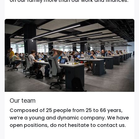
on our family more than our work and finances.
Our team
Composed of 25 people from 25 to 66 years,
we’re a young and dynamic company. We have
open positions, do not hesitate to contact us.