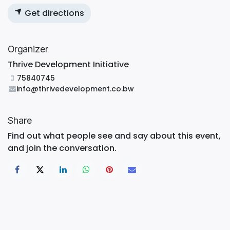
Get directions
Organizer
Thrive Development Initiative
75840745
info@thrivedevelopment.co.bw
Share
Find out what people see and say about this event,
and join the conversation.