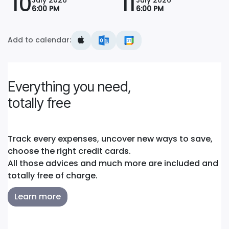
10
11
6:00 PM
6:00 PM
Add to calendar:
Everything you need,
totally free
Track every expenses, uncover new ways to save,
choose the right credit cards.
All those advices and much more are included and
totally free of charge.
Learn more