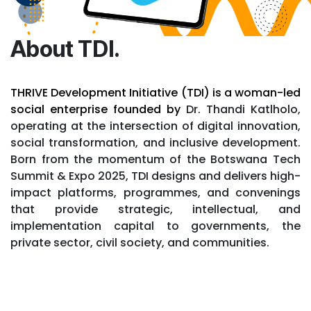
About TDI.
THRIVE Development Initiative (TDI) is a woman-led
social enterprise founded by
Dr. Thandi Katlholo,
operating at the intersection of digital innovation,
social transformation, and inclusive development.
Born from the momentum of the Botswana Tech
Summit & Expo 2025, TDI designs and delivers high-
impact platforms, programmes, and convenings
that provide strategic, intellectual, and
implementation capital to governments, the
private sector, civil society, and communities.