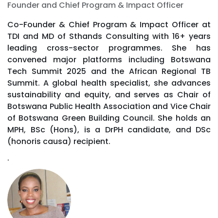
Founder and Chief Program & Impact Officer
Co-Founder & Chief Program & Impact Officer at
TDI and MD of Sthands Consulting with 16+ years
leading cross-sector programmes. She has
convened major platforms including Botswana
Tech Summit 2025 and the African Regional TB
Summit. A global health specialist, she advances
sustainability and equity, and serves as Chair of
Botswana Public Health Association and Vice Chair
of Botswana Green Building Council. She holds an
MPH, BSc (Hons), is a DrPH candidate, and DSc
(honoris causa) recipient.
.