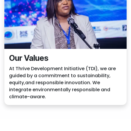
Our Values
At Thrive Development Initiative (TDI), we are
guided by a commitment to sustainability,
equity,and responsible innovation. We
integrate environmentally responsible and
climate-aware.