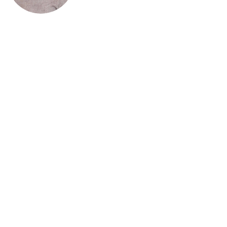
Kelebogile Matolela
Projects Manager
Kelebogile Matolela is a Sport Management and
Organisational Development specialist with 15+
years’ experience across sport, education, and
international development. She serves as Country
Coordinator for the International Olympic
Academy Participants Association Botswana,
leading programmes in Olympic education,
sustainability, gender equity, and youth
development. Having held senior roles at the
Botswana Rugby Union and GIZ, she focuses on
strategy, monitoring and evaluation, and
institutional capacity building.