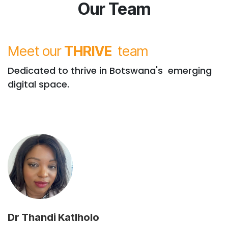
Our Team
Meet our
THRIVE
team
Dedicated to thrive in Botswana's emerging
digital space.
Dr Thandi Katlholo