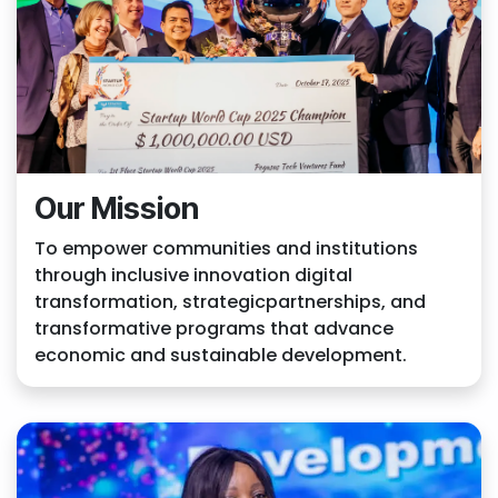
Our Mission
To empower communities and institutions
through inclusive innovation digital
transformation, strategicpartnerships, and
transformative programs that advance
economic and sustainable development.