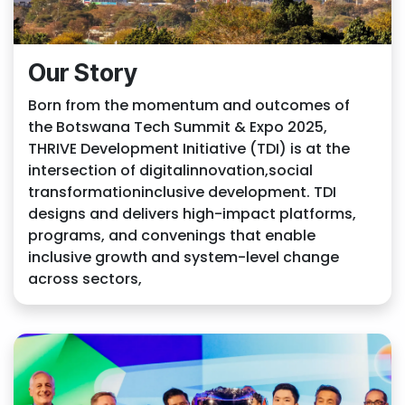
Our Story
Born from the momentum and outcomes of
the Botswana Tech Summit & Expo 2025,
THRIVE Development Initiative (TDI) is at the
intersection of digitalinnovation,social
transformationinclusive development. TDI
designs and delivers high-impact platforms,
programs, and convenings that enable
inclusive growth and system-level change
across sectors,