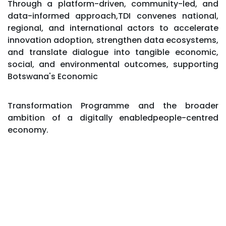
​Through a platform-driven, community-led, and
data-informed approach,TDI convenes national,
regional, and international actors to accelerate
innovation adoption, strengthen data ecosystems,
and translate dialogue into tangible economic,
social, and environmental outcomes, supporting
Botswana's Economic
Transformation Programme and the broader
ambition of a digitally enabledpeople-centred
economy.