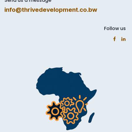
Send us a message
info@thrivedevelopment.co.bw
Follow us