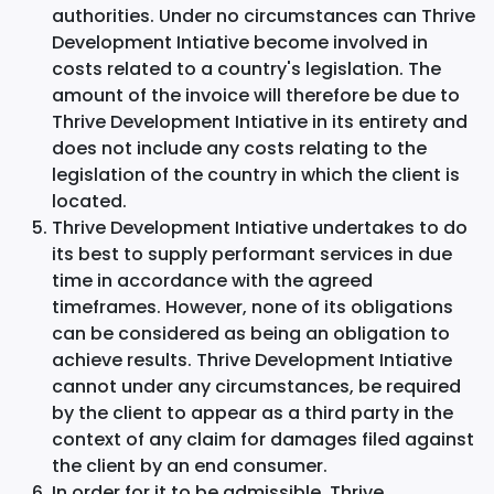
authorities. Under no circumstances can Thrive
Development Intiative become involved in
costs related to a country's legislation. The
amount of the invoice will therefore be due to
Thrive Development Intiative in its entirety and
does not include any costs relating to the
legislation of the country in which the client is
located.
Thrive Development Intiative undertakes to do
its best to supply performant services in due
time in accordance with the agreed
timeframes. However, none of its obligations
can be considered as being an obligation to
achieve results. Thrive Development Intiative
cannot under any circumstances, be required
by the client to appear as a third party in the
context of any claim for damages filed against
the client by an end consumer.
In order for it to be admissible, Thrive