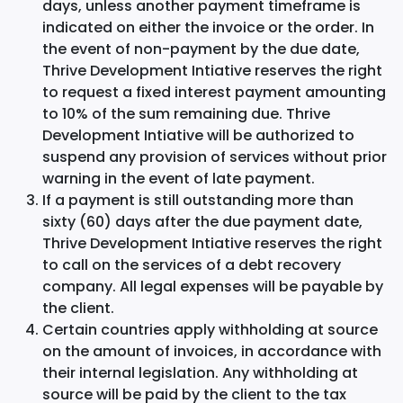
days, unless another payment timeframe is
indicated on either the invoice or the order. In
the event of non-payment by the due date,
Thrive Development Intiative reserves the right
to request a fixed interest payment amounting
to 10% of the sum remaining due. Thrive
Development Intiative will be authorized to
suspend any provision of services without prior
warning in the event of late payment.
If a payment is still outstanding more than
sixty (60) days after the due payment date,
Thrive Development Intiative reserves the right
to call on the services of a debt recovery
company. All legal expenses will be payable by
the client.
Certain countries apply withholding at source
on the amount of invoices, in accordance with
their internal legislation. Any withholding at
source will be paid by the client to the tax