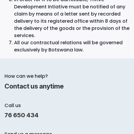
Development Intiative must be notified of any
claim by means of a letter sent by recorded
delivery to its registered office within 8 days of
the delivery of the goods or the provision of the
services.
All our contractual relations will be governed
exclusively by Botswana law.
How can we help?
Contact us anytime
Call us
76 650 434