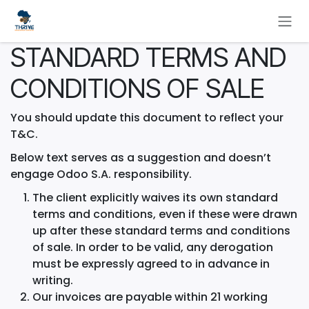
Skip to Content
STANDARD TERMS AND
CONDITIONS OF SALE
You should update this document to reflect your
T&C.
Below text serves as a suggestion and doesn’t
engage Odoo S.A. responsibility.
The client explicitly waives its own standard
terms and conditions, even if these were drawn
up after these standard terms and conditions
of sale. In order to be valid, any derogation
must be expressly agreed to in advance in
writing.
Our invoices are payable within 21 working